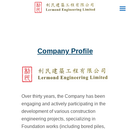
Company Profile
Over thirty years, the Company has been
engaging and actively participating in the
development of various construction
engineering projects, specializing in
Foundation works (including bored piles,