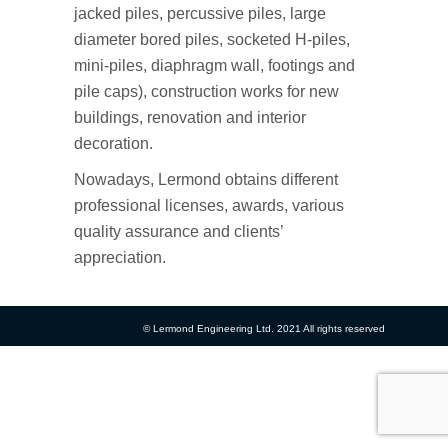
jacked piles, percussive piles, large
diameter bored piles, socketed H-piles,
mini-piles, diaphragm wall, footings and
pile caps), construction works for new
buildings, renovation and interior
decoration.
Nowadays, Lermond obtains different
professional licenses, awards, various
quality assurance and clients’
appreciation.
© Lermond Engineering Ltd. 2021 All rights reserved