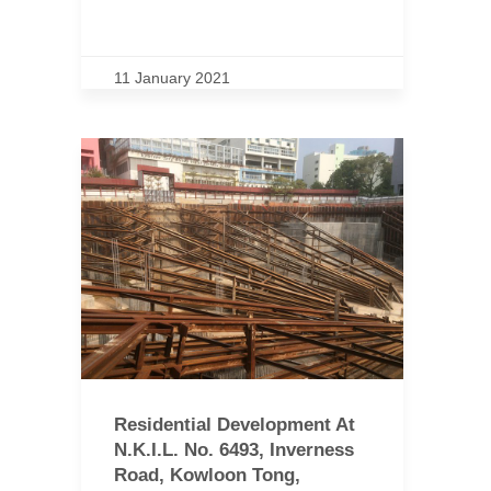
11 January 2021
Residential Development At
N.K.I.L. No. 6493, Inverness
Road, Kowloon Tong,