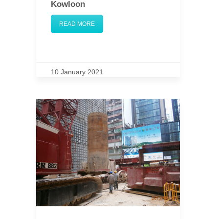
Kowloon
READ MORE
10 January 2021