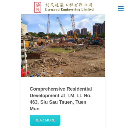
Comprehensive Residential
Development at T.M.T.L No.
463, Siu Sau Tsuen, Tuen
Mun
READ MORE