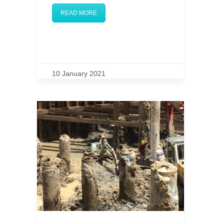
READ MORE
10 January 2021