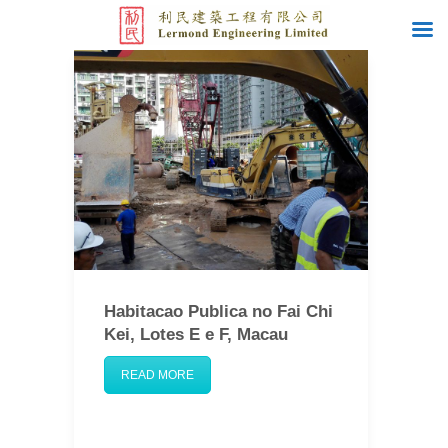
Habitacao Publica no Fai Chi
Kei, Lotes E e F, Macau
READ MORE