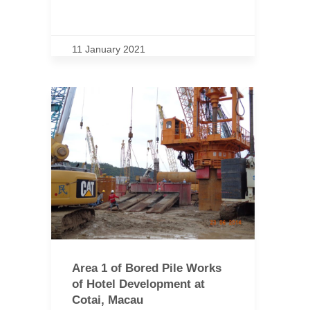
11 January 2021
Area 1 of Bored Pile Works
of Hotel Development at
Cotai, Macau